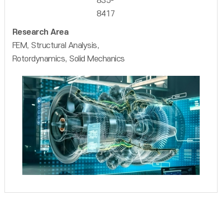
835-
8417
Research Area
FEM, Structural Analysis,
Rotordynamics, Solid Mechanics