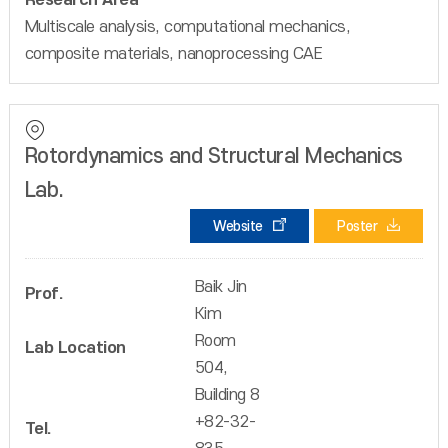
Research Area
Multiscale analysis, computational mechanics,
composite materials, nanoprocessing CAE
Rotordynamics and Structural Mechanics
Lab.
Website
Poster
Baik Jin
Prof.
Kim
Room
Lab Location
504,
Building 8
+82-32-
Tel.