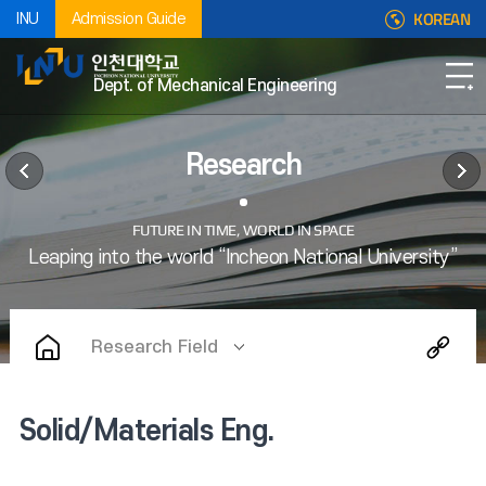
KOREAN
INU
Admission Guide
Dept. of Mechanical Engineering
Research
Research Field
Solid/Materials Eng.