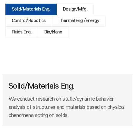
Solid/Materials Eng.
Design/Mfg.
Control/Robotics
Thermal Eng./Energy
Fluids Eng.
Bio/Nano
Solid/Materials Eng.
We conduct research on static/dynamic behavior
analysis of structures and materials based on physical
phenomena acting on solids.