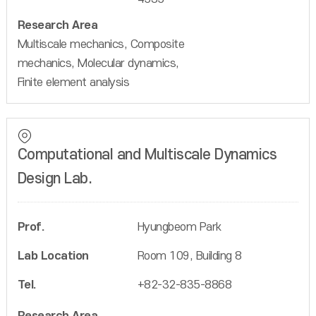
Research Area
Multiscale mechanics, Composite
mechanics, Molecular dynamics,
Finite element analysis
Computational and Multiscale Dynamics
Design Lab.
Prof.
Hyungbeom Park
Lab Location
Room 109, Building 8
Tel.
+82-32-835-8868