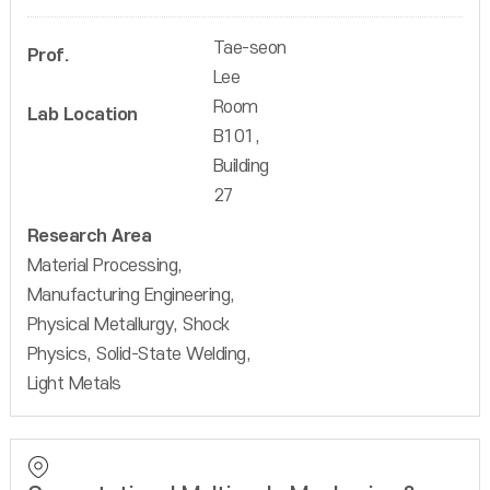
Tae-seon
Prof.
Lee
Room
Lab Location
B101,
Building
27
Research Area
Material Processing,
Manufacturing Engineering,
Physical Metallurgy, Shock
Physics, Solid-State Welding,
Light Metals