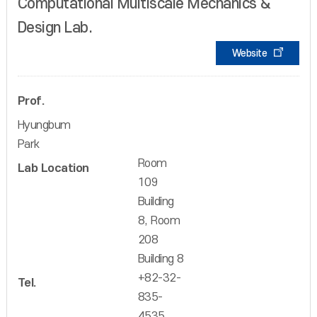
Computational Multiscale Mechanics &
Design Lab.
Website
Prof.
Hyungbum
Park
Room
Lab Location
109
Building
8, Room
208
Building 8
+82-32-
Tel.
835-
4535