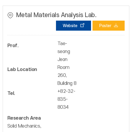
Metal Materials Analysis Lab.
Website
Poster
Tae-
Prof.
seong
Jeon
Room
Lab Location
260,
Building 8
+82-32-
Tel.
835-
8034
Research Area
Solid Mechanics,