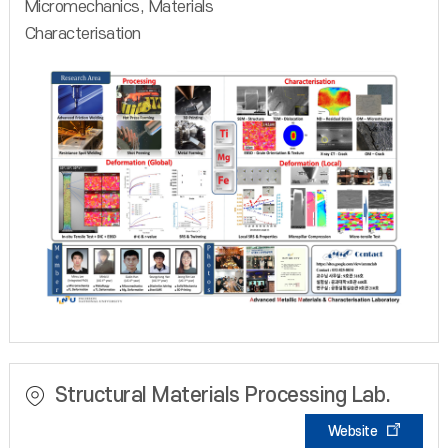
Micromechanics, Materials
Characterisation
Structural Materials Processing Lab.
Website