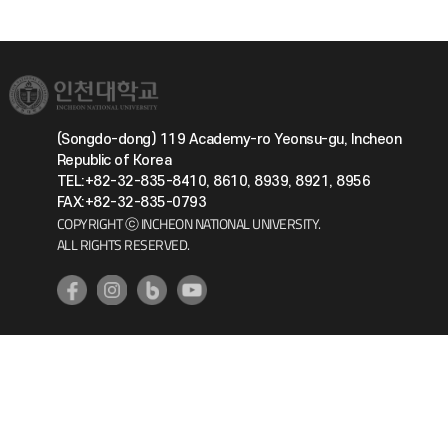
(Songdo-dong) 119 Academy-ro Yeonsu-gu, Incheon
Republic of Korea
TEL:+82-32-835-8410, 8610, 8939, 8921, 8956
FAX:+82-32-835-0793
COPYRIGHT ⓒ INCHEON NATIONAL UNIVERSITY.
ALL RIGHTS RESERVED.